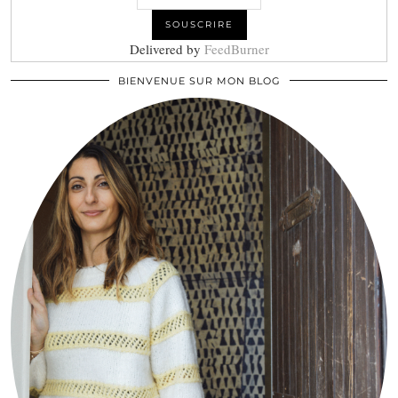
Delivered by
FeedBurner
BIENVENUE SUR MON BLOG